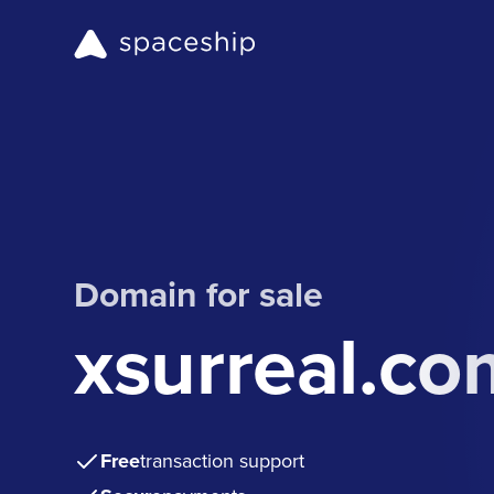
Domain for sale
xsurreal.co
Free
transaction support