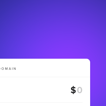
DOMAIN
$