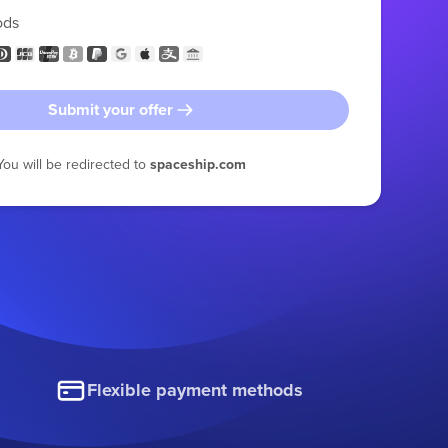
ods
Submit your offer
You will be redirected to
spaceship.com
Flexible payment methods