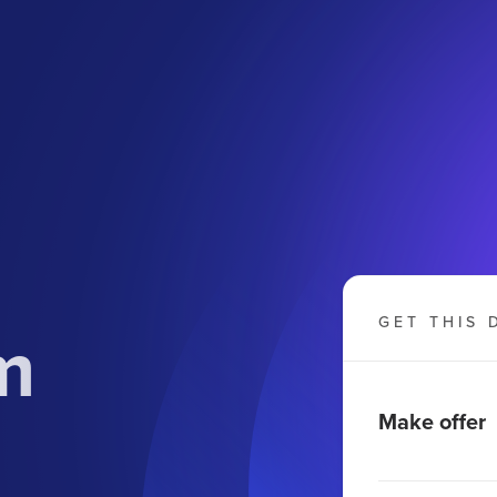
m
GET THIS 
Make offer