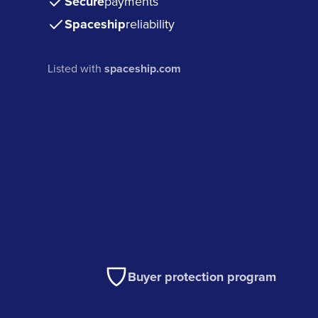
Secure
payments
Spaceship
reliability
Listed with
spaceship.com
Buyer protection program