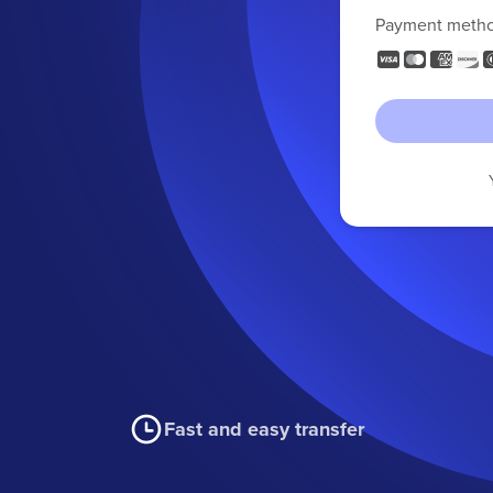
Payment meth
Fast and easy transfer